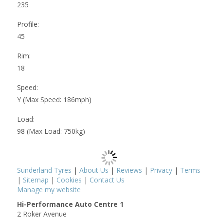
235
Profile:
45
Rim:
18
Speed:
Y (Max Speed: 186mph)
Load:
98 (Max Load: 750kg)
Sunderland Tyres
|
About Us
|
Reviews
|
Privacy
|
Terms
|
Sitemap
|
Cookies
|
Contact Us
Manage my website
Hi-Performance Auto Centre 1
2 Roker Avenue