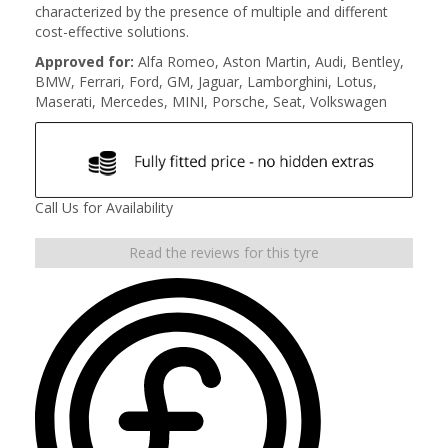
characterized by the presence of multiple and different
cost-effective solutions.
Approved for:
Alfa Romeo, Aston Martin, Audi, Bentley,
BMW, Ferrari, Ford, GM, Jaguar, Lamborghini, Lotus,
Maserati, Mercedes, MINI, Porsche, Seat, Volkswagen
Call Us for Availability
Read the reviews for this tyre