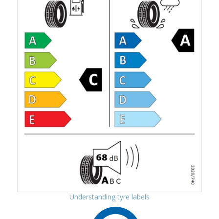
Understanding tyre labels