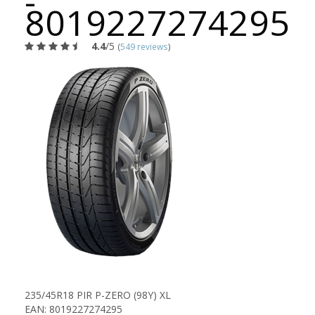
-
8019227274295
4.4
/5
(
549 reviews
)
235/45R18 PIR P-ZERO (98Y) XL
EAN: 8019227274295