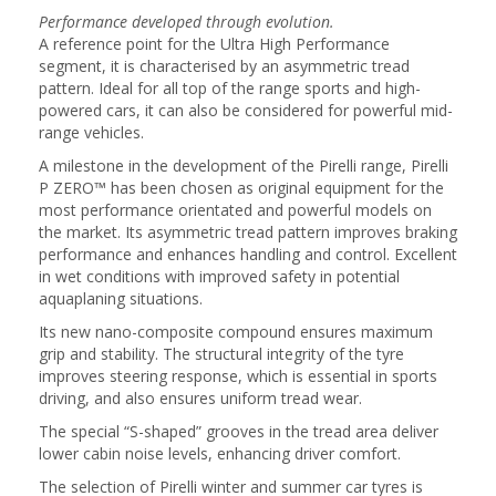
Performance developed through evolution.
A reference point for the Ultra High Performance
segment, it is characterised by an asymmetric tread
pattern. Ideal for all top of the range sports and high-
powered cars, it can also be considered for powerful mid-
range vehicles.
A milestone in the development of the Pirelli range, Pirelli
P ZERO™ has been chosen as original equipment for the
most performance orientated and powerful models on
the market. Its asymmetric tread pattern improves braking
performance and enhances handling and control. Excellent
in wet conditions with improved safety in potential
aquaplaning situations.
Its new nano-composite compound ensures maximum
grip and stability. The structural integrity of the tyre
improves steering response, which is essential in sports
driving, and also ensures uniform tread wear.
The special “S-shaped” grooves in the tread area deliver
lower cabin noise levels, enhancing driver comfort.
The selection of Pirelli winter and summer car tyres is