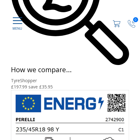
0
How we compare...
TyreShopper
£197.99
save £35.95