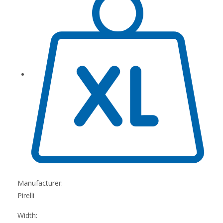
Manufacturer:
Pirelli
Width: