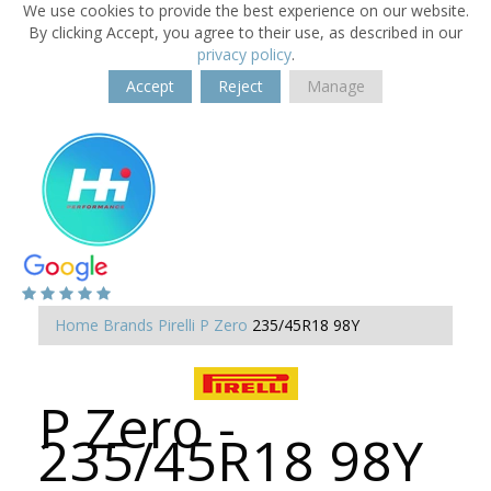
We use cookies to provide the best experience on our website.
By clicking Accept, you agree to their use, as described in our
privacy policy
.
Accept
Reject
Manage
Home
Brands
Pirelli
P Zero
235/45R18 98Y
P Zero -
235/45R18 98Y